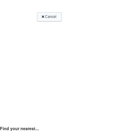
Find your nearest...