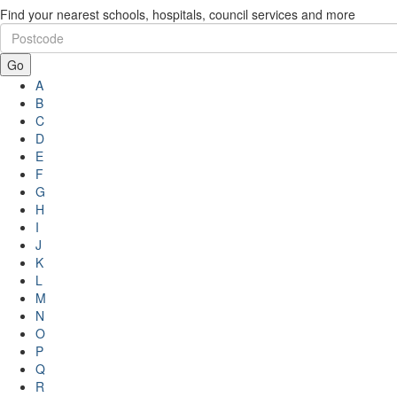
Find your nearest schools, hospitals, council services and more
Go
A
B
C
D
E
F
G
H
I
J
K
L
M
N
O
P
Q
R