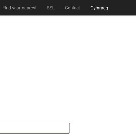
Find your nearest
BSL
Contact
Cymraeg