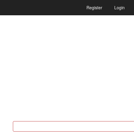
Register
Login