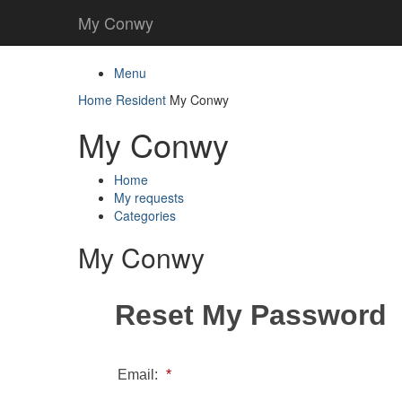
My Conwy
Menu
Home
Resident
My Conwy
My Conwy
Home
My requests
Categories
My Conwy