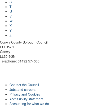
S
T
U
V
W
X
Y
Z
Conwy County Borough Council
PO Box 1
Conwy
LL30 9GN
Telephone: 01492 574000
Contact the Council
Jobs and careers
Privacy and Cookies
Accessibility statement
Accounting for what we do