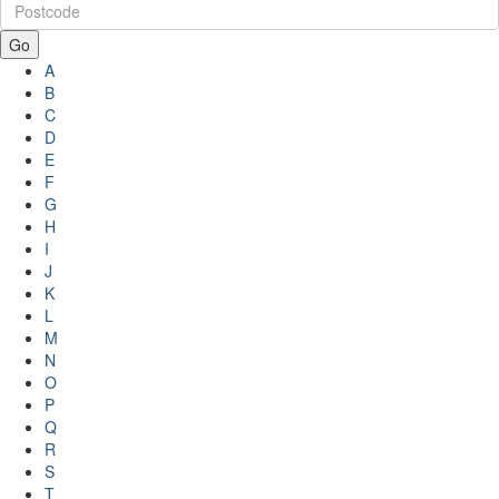
Go
A
B
C
D
E
F
G
H
I
J
K
L
M
N
O
P
Q
R
S
T