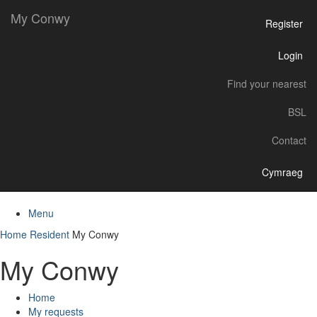
My Conwy
Register
Login
Find your nearest
BSL
Contact
Cymraeg
Menu
Home
Resident
My Conwy
My Conwy
Home
My requests