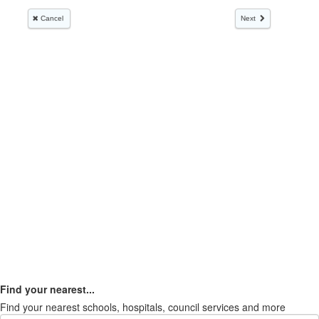
Find your nearest...
Find your nearest schools, hospitals, council services and more