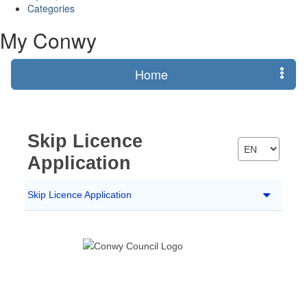
Categories
My Conwy
Home