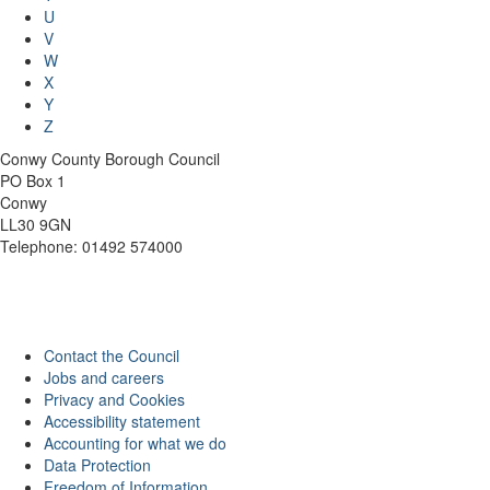
U
V
W
X
Y
Z
Conwy County Borough Council
PO Box 1
Conwy
LL30 9GN
Telephone: 01492 574000
Contact the Council
Jobs and careers
Privacy and Cookies
Accessibility statement
Accounting for what we do
Data Protection
Freedom of Information