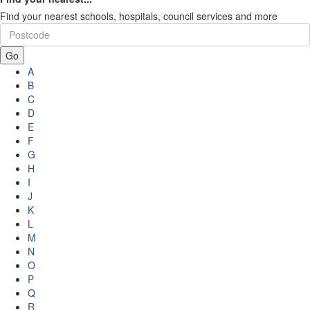
Find your nearest schools, hospitals, council services and more
Go
A
B
C
D
E
F
G
H
I
J
K
L
M
N
O
P
Q
R