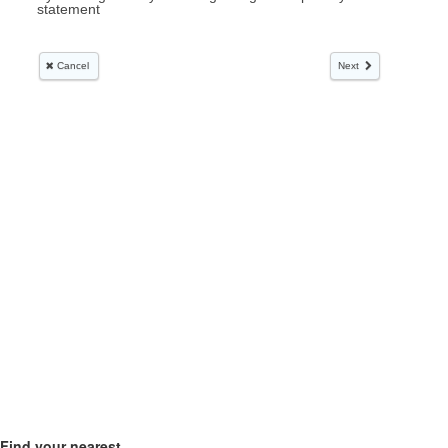
Find your nearest...