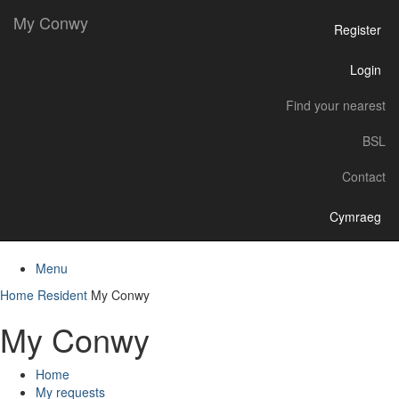
My Conwy
Register
Login
Find your nearest
BSL
Contact
Cymraeg
Menu
Home
Resident
My Conwy
My Conwy
Home
My requests