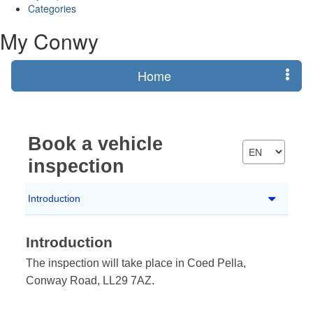
Categories
My Conwy
Home