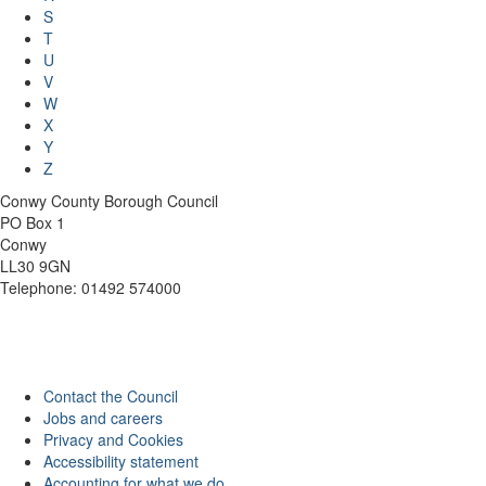
S
T
U
V
W
X
Y
Z
Conwy County Borough Council
PO Box 1
Conwy
LL30 9GN
Telephone: 01492 574000
Contact the Council
Jobs and careers
Privacy and Cookies
Accessibility statement
Accounting for what we do