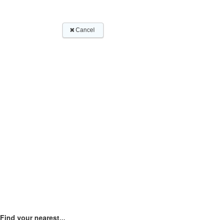
Find your nearest...