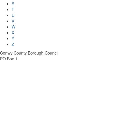
S
T
U
V
W
X
Y
Z
Conwy County Borough Council
PO Box 1
Conwy
LL30 9GN
Telephone: 01492 574000
Contact the Council
Jobs and careers
Privacy and Cookies
Accessibility statement
Accounting for what we do