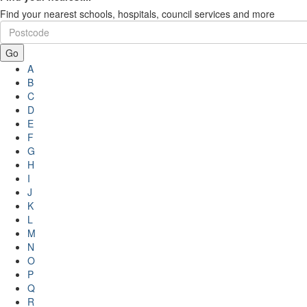
Find your nearest schools, hospitals, council services and more
Go
A
B
C
D
E
F
G
H
I
J
K
L
M
N
O
P
Q
R