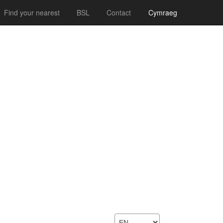
Find your nearest
BSL
Contact
Cymraeg