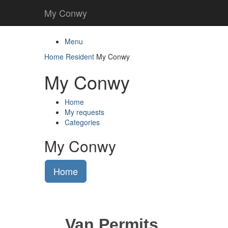
My Conwy
Menu
Home
Resident
My Conwy
My Conwy
Home
My requests
Categories
My Conwy
Home