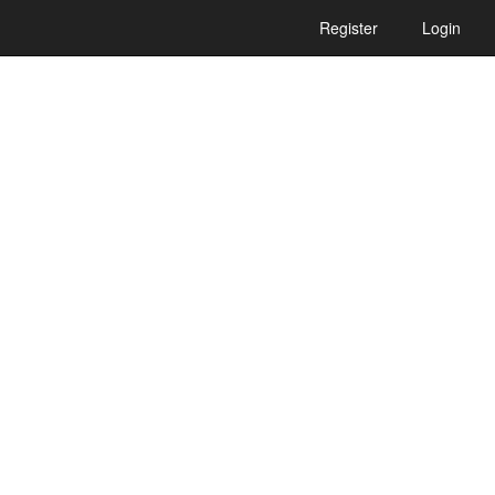
Register
Login