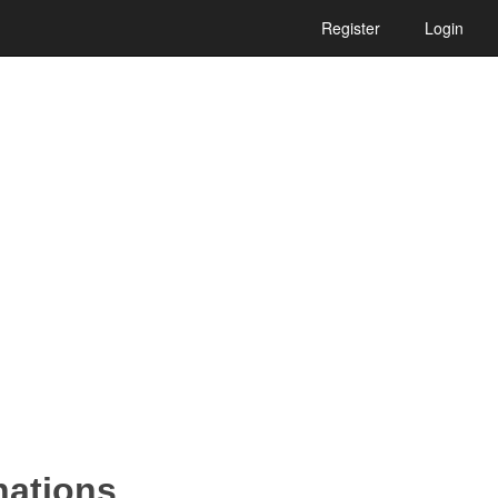
Register
Login