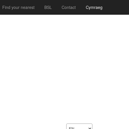
Find your nearest
BSL
Contact
Cymraeg