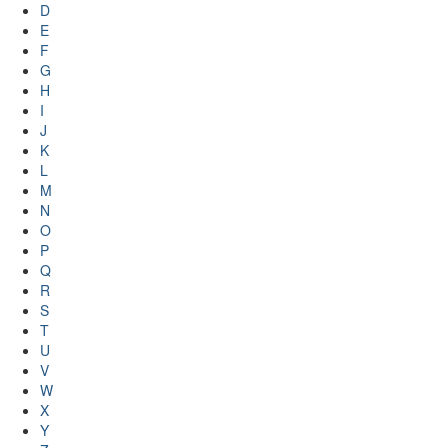
D
E
F
G
H
I
J
K
L
M
N
O
P
Q
R
S
T
U
V
W
X
Y