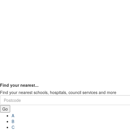
Find your nearest...
Find your nearest schools, hospitals, council services and more
Go
A
B
C