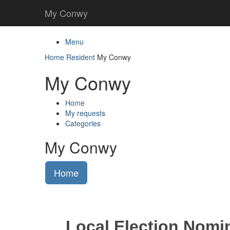
My Conwy
Menu
Home
Resident
My Conwy
My Conwy
Home
My requests
Categories
My Conwy
Home