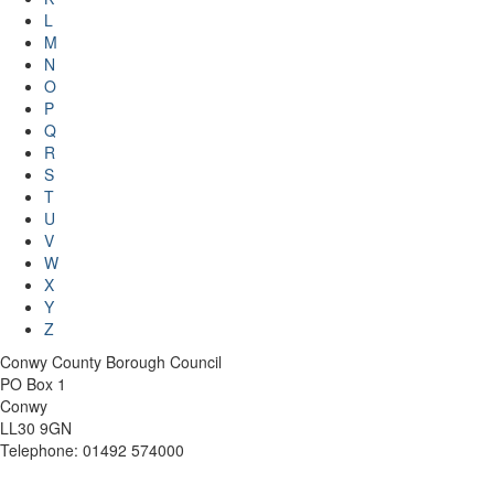
L
M
N
O
P
Q
R
S
T
U
V
W
X
Y
Z
Conwy County Borough Council
PO Box 1
Conwy
LL30 9GN
Telephone: 01492 574000