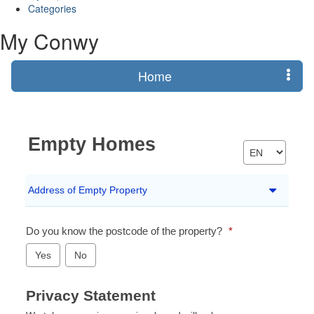
Categories
My Conwy
Home