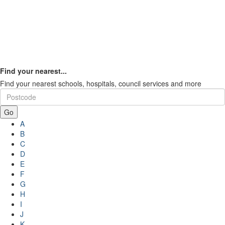
Find your nearest...
Find your nearest schools, hospitals, council services and more
Go
A
B
C
D
E
F
G
H
I
J
K