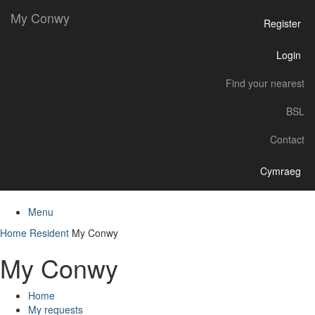
My Conwy
Register
Login
Find your nearest
BSL
Contact
Cymraeg
Menu
Home
Resident
My Conwy
My Conwy
Home
My requests