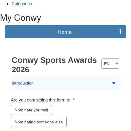
Categories
My Conwy
Home