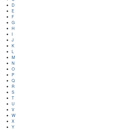
D
E
F
G
H
I
J
K
L
M
N
O
P
Q
R
S
T
U
V
W
X
Y