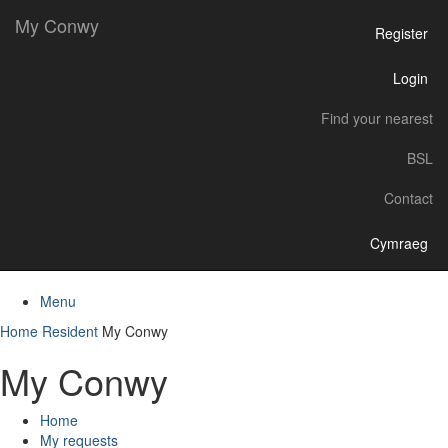
My Conwy
Register
Login
Find your nearest
BSL
Contact
Cymraeg
Menu
Home
Resident
My Conwy
My Conwy
Home
My requests