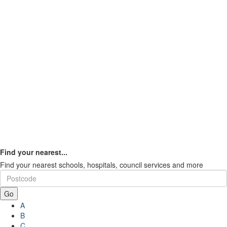
Find your nearest...
Find your nearest schools, hospitals, council services and more
Go
A
B
C